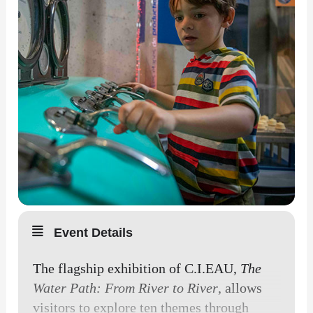
Event Details
The flagship exhibition of C.I.EAU,
The
Water Path: From River to River
, allows
visitors to explore ten themes through