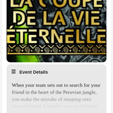
Event Details
When your team sets out to search for your
friend in the heart of the Peruvian jungle,
you make the mistake of stepping onto
sacred ground. Instantly, you are infected