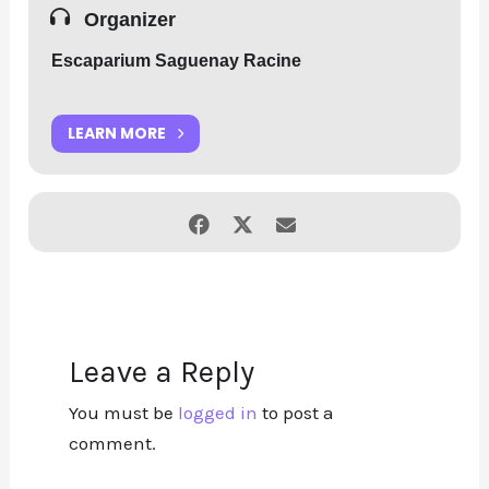
->
Website
Organizer
Escaparium Saguenay Racine
LEARN MORE
Leave a Reply
You must be
logged in
to post a
comment.