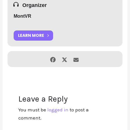
Organizer
MontVR
LEARN MORE
Leave a Reply
You must be
logged in
to post a
comment.