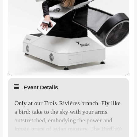
Event Details
Only at our Trois-Rivières branch. Fly like
a bird: take to the sky with your arms
outstretched, embodying the power and
innate grace of avian masters. The Birdly®