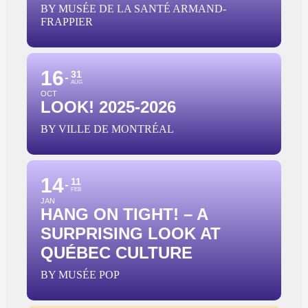
BY MUSÉE DE LA SANTÉ ARMAND-
FRAPPIER
16
31
AUG
OCT
LOOK! 2025-2026
BY VILLE DE MONTRÉAL
14
11
FEB
JAN
HANG ON TIGHT! – A
SURPRISING LOOK AT
QUÉBEC CULTURE
BY MUSÉE POP