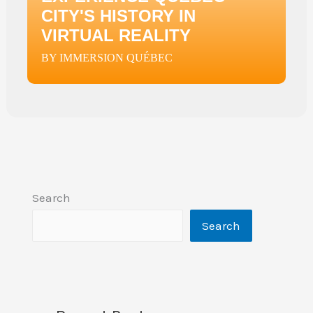
CITY'S HISTORY IN
VIRTUAL REALITY
BY IMMERSION QUÉBEC
Search
Search