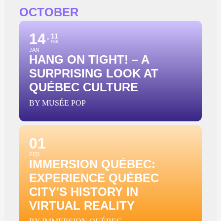
OCTOBER
14
11
FEB
JAN
HANG ON TIGHT! – A
SURPRISING LOOK AT
QUÉBEC CULTURE
BY MUSÉE POP
01
FEB
IMMERSION QUÉBEC:
EXPERIENCE QUÉBEC
CITY'S HISTORY IN
VIRTUAL REALITY