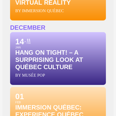
VIRTUAL REALITY
BY IMMERSION QUÉBEC
DECEMBER
14
11
FEB
JAN
HANG ON TIGHT! – A
SURPRISING LOOK AT
QUÉBEC CULTURE
BY MUSÉE POP
01
FEB
IMMERSION QUÉBEC:
EXPERIENCE QUÉBEC