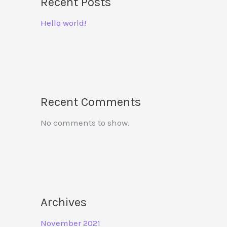
Recent Posts
Hello world!
Recent Comments
No comments to show.
Archives
November 2021