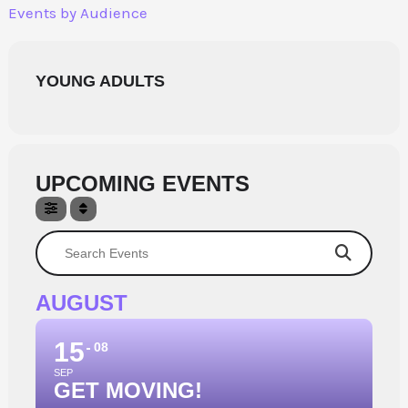
Skip
Events by Audience
to
content
YOUNG ADULTS
UPCOMING EVENTS
Search Events
AUGUST
15
08
SEP
GET MOVING!