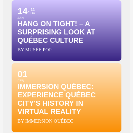
14
11
FEB
JAN
HANG ON TIGHT! – A
SURPRISING LOOK AT
QUÉBEC CULTURE
BY MUSÉE POP
01
FEB
IMMERSION QUÉBEC:
EXPERIENCE QUÉBEC
CITY'S HISTORY IN
VIRTUAL REALITY
BY IMMERSION QUÉBEC