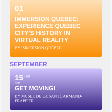
01
FEB
IMMERSION QUÉBEC:
EXPERIENCE QUÉBEC
CITY'S HISTORY IN
VIRTUAL REALITY
BY IMMERSION QUÉBEC
SEPTEMBER
15
08
SEP
GET MOVING!
BY MUSÉE DE LA SANTÉ ARMAND-
FRAPPIER