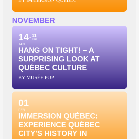
BY IMMERSION QUÉBEC
NOVEMBER
14
11
FEB
JAN
HANG ON TIGHT! – A
SURPRISING LOOK AT
QUÉBEC CULTURE
BY MUSÉE POP
01
FEB
IMMERSION QUÉBEC:
EXPERIENCE QUÉBEC
CITY'S HISTORY IN