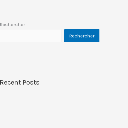
Rechercher
Rechercher
Recent Posts