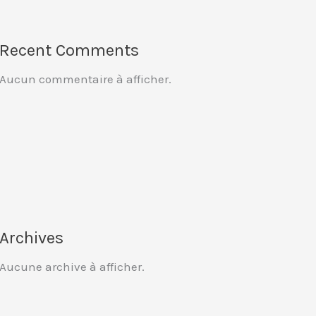
Recent Comments
Aucun commentaire à afficher.
Archives
Aucune archive à afficher.