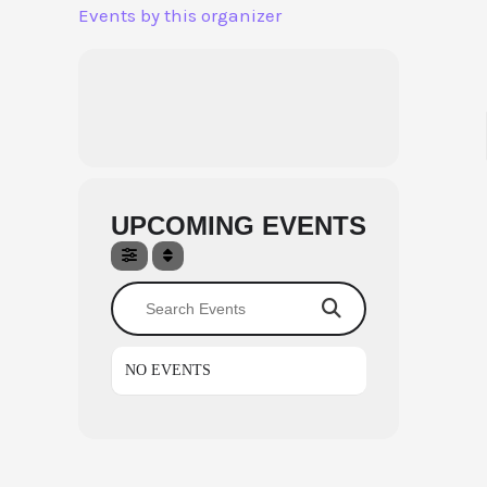
Aller
Events by this organizer
au
contenu
UPCOMING EVENTS
Search Events
NO EVENTS