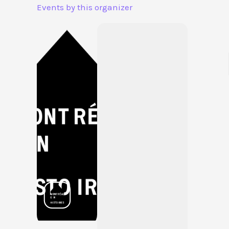
Aller
Events by this organizer
au
contenu