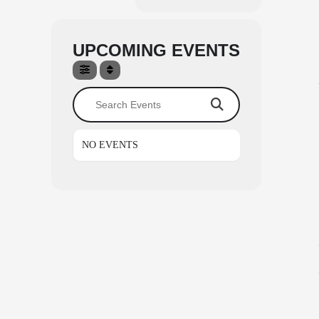
UPCOMING EVENTS
Search Events
NO EVENTS