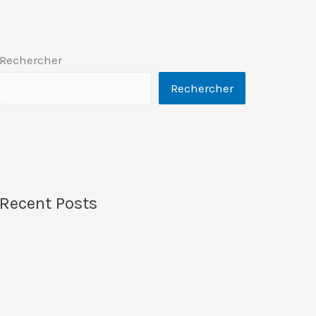
Rechercher
Rechercher
Recent Posts