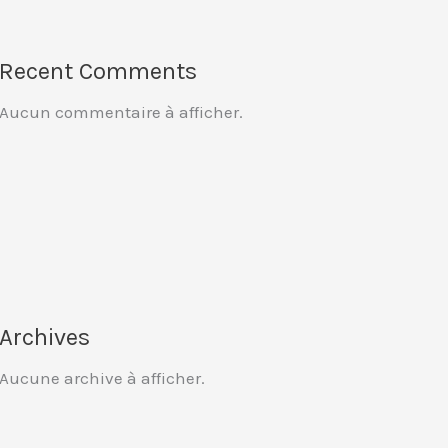
Recent Comments
Aucun commentaire à afficher.
Archives
Aucune archive à afficher.