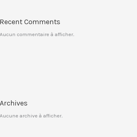
Recent Comments
Aucun commentaire à afficher.
Archives
Aucune archive à afficher.