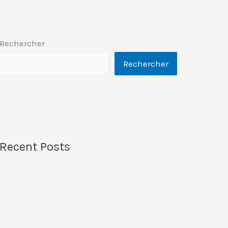
Rechercher
Rechercher
Recent Posts