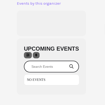
Aller
Events by this organizer
au
contenu
UPCOMING EVENTS
Search Events
NO EVENTS