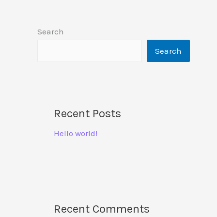
Search
Search
Recent Posts
Hello world!
Recent Comments