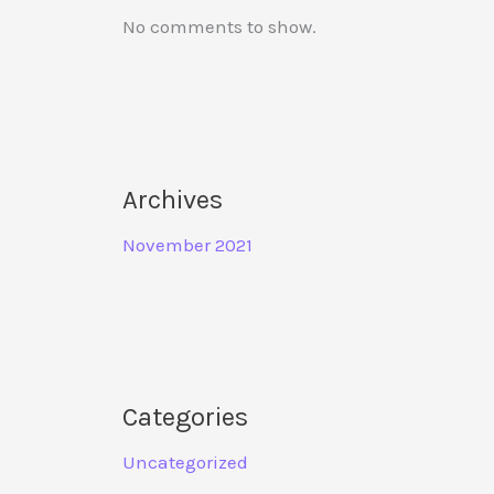
No comments to show.
Archives
November 2021
Categories
Uncategorized