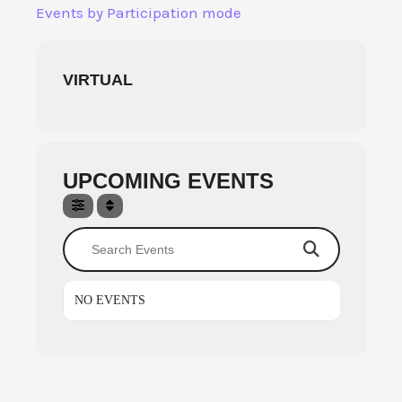
Skip
Events by Participation mode
to
content
VIRTUAL
UPCOMING EVENTS
Search Events
NO EVENTS