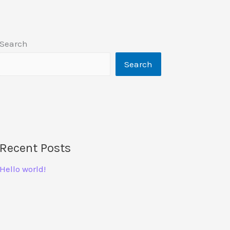
Search
Search
Recent Posts
Hello world!