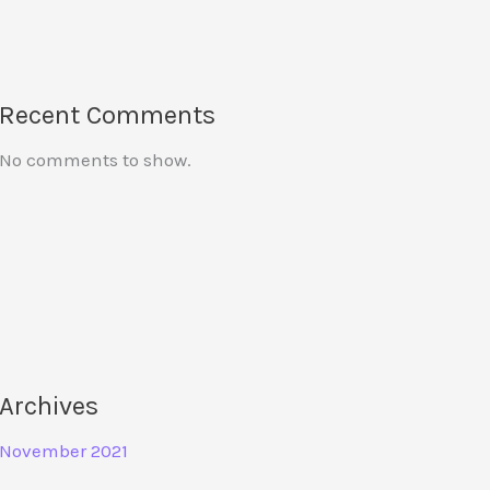
Recent Comments
No comments to show.
Archives
November 2021