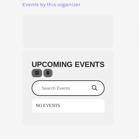
Skip
Events by this organizer
to
content
UPCOMING EVENTS
Search Events
NO EVENTS