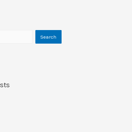
Search
sts