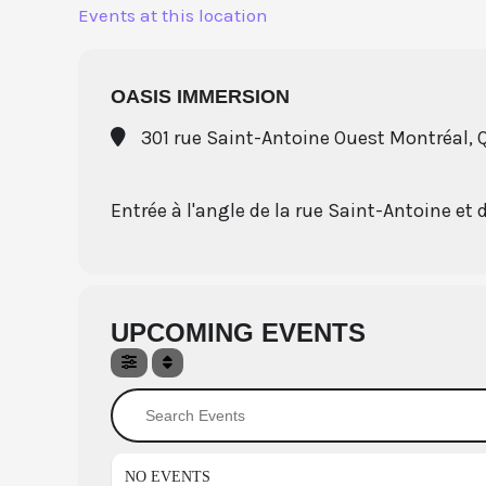
Skip
Events at this location
to
content
OASIS IMMERSION
301 rue Saint-Antoine Ouest Montréal,
Entrée à l'angle de la rue Saint-Antoine et 
UPCOMING EVENTS
Search Events
NO EVENTS