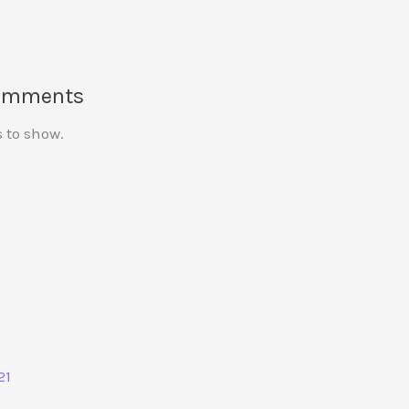
omments
to show.
21