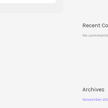
Recent C
No comments 
Archives
November 20