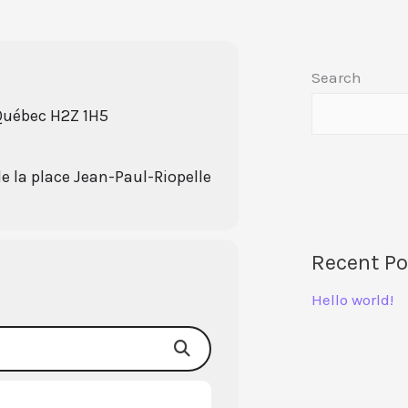
Search
 Québec H2Z 1H5
de la place Jean-Paul-Riopelle
Recent Po
Hello world!