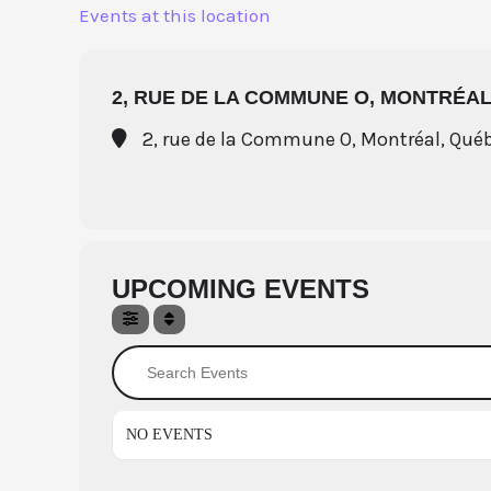
Skip
Events at this location
to
content
2, RUE DE LA COMMUNE O, MONTRÉAL
2, rue de la Commune O, Montréal, Qué
UPCOMING EVENTS
Search Events
NO EVENTS