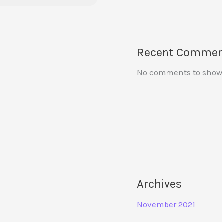
Recent Commen
No comments to show
Archives
November 2021