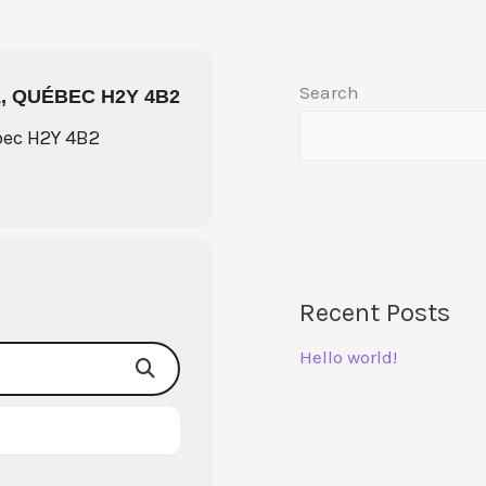
Search
, QUÉBEC H2Y 4B2
bec H2Y 4B2
Recent Posts
Hello world!